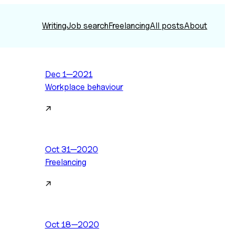
Writing
Job search
Freelancing
All posts
About
Dec 1—2021
Workplace behaviour
↗
Oct 31—2020
Freelancing
↗
Oct 18—2020