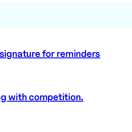
 signature for reminders
ng with competition.