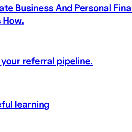
ate Business And Personal Fin
s How.
your referral pipeline.
ful learning