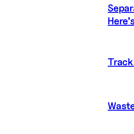
Separ
Here’
Track 
Waste