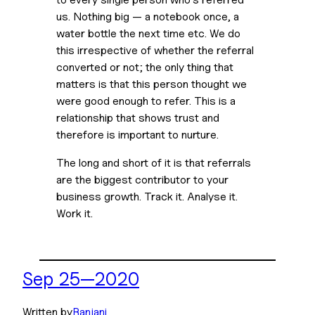
us. Nothing big — a notebook once, a 
water bottle the next time etc. We do 
this irrespective of whether the referral 
converted or not; the only thing that 
matters is that this person thought we 
were good enough to refer. This is a 
relationship that shows trust and 
therefore is important to nurture.
The long and short of it is that referrals 
are the biggest contributor to your 
business growth. Track it. Analyse it. 
Work it.
Sep 25—2020
Written by
Ranjani