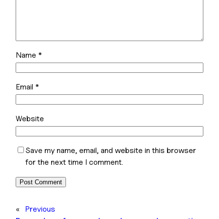
Name
*
Email
*
Website
Save my name, email, and website in this browser
for the next time I comment.
«
Previous