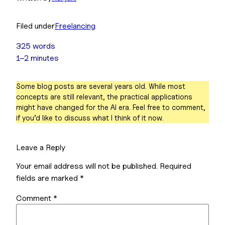
Filed under
Freelancing
325 words
1–2 minutes
Some blog posts are several years old. While most
concepts are still relevant, the practical applications
might have changed for the AI era. Feel free to comment,
if you’d like to discuss what I think of it now.
Leave a Reply
Your email address will not be published.
Required
fields are marked
*
Comment
*