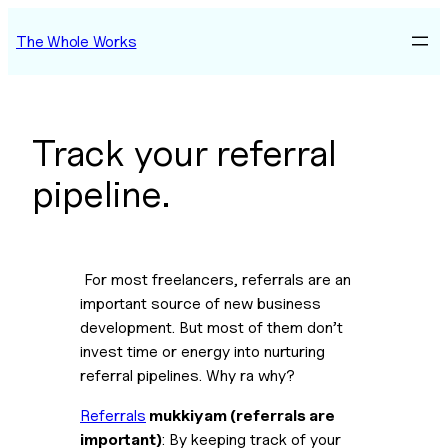
Skip
The Whole Works
to
content
Track your referral
pipeline.
 For most freelancers, referrals are an 
important source of new business 
development. But most of them don’t 
invest time or energy into nurturing 
referral pipelines. Why ra why?
Referrals
 mukkiyam (referrals are 
important)
: By keeping track of your 