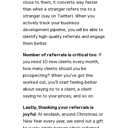
close to them, it converts way faster 
than when a stranger refers me to a 
stranger (say on Twitter). When you 
actively track your business 
development pipeline, you will be able to 
identify high-quality referrals and engage 
them better.
Number of referrals is critical too
: If 
you need 10 new clients every month, 
how many clients should you be 
prospecting? When you’ve got this 
worked out, you’ll start feeling better 
about saying no to a client, a client 
saying no to your prices, and so on.
Lastly, thanking your referrals is 
joyful
: At emdash, around Christmas or 
New Year every year, we send out a gift 
to every single person who’s referred 