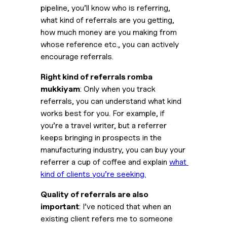
pipeline, you’ll know who is referring, 
what kind of referrals are you getting, 
how much money are you making from 
whose reference etc., you can actively 
encourage referrals.
Right kind of referrals romba 
mukkiyam
: Only when you track 
referrals, you can understand what kind 
works best for you. For example, if 
you’re a travel writer, but a referrer 
keeps bringing in prospects in the 
manufacturing industry, you can buy your 
referrer a cup of coffee and explain 
what 
kind of clients you’re seeking.
Quality of referrals are also 
important
: I’ve noticed that when an 
existing client refers me to someone 