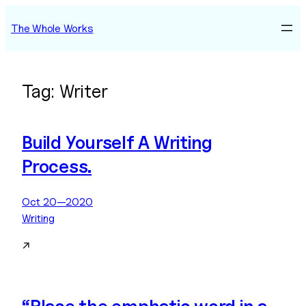
Skip
The Whole Works
to
content
Tag:
Writer
Build Yourself A Writing
Process.
Oct 20—2020
Writing
↗