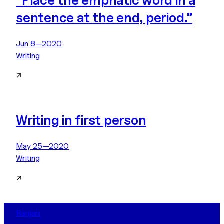
“Place the emphatic word in a
sentence at the end, period.”
Jun 8—2020
Writing
↗
Writing in first person
May 25—2020
Writing
↗
Ranjani