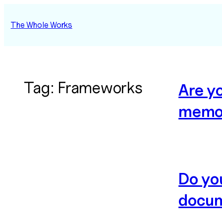
Skip
to
The Whole Works
content
Tag:
Frameworks
Are y
memo
Do yo
docum