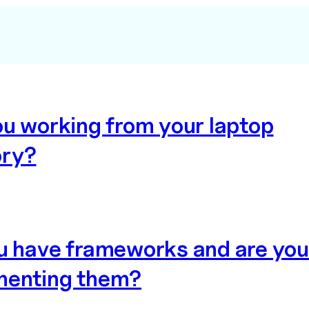
ou working from your laptop
ry?
u have frameworks and are you
enting them?