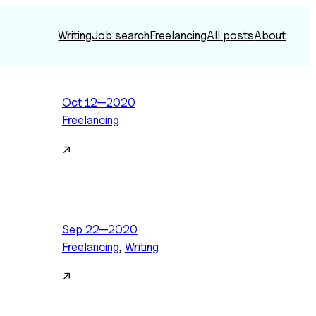
Writing
Job search
Freelancing
All posts
About
Oct 12—2020
Freelancing
↗
Sep 22—2020
Freelancing
, 
Writing
↗