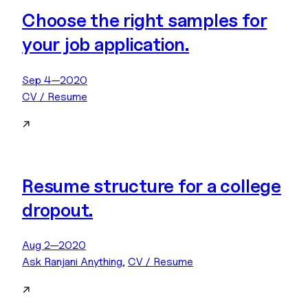
Choose the right samples for
your job application.
Sep 4—2020
CV / Resume
↗
Resume structure for a college
dropout.
Aug 2—2020
Ask Ranjani Anything
, 
CV / Resume
↗