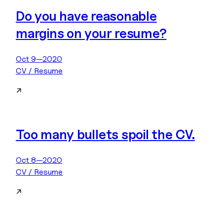
Do you have reasonable
margins on your resume?
Oct 9—2020
CV / Resume
↗
Too many bullets spoil the CV.
Oct 8—2020
CV / Resume
↗