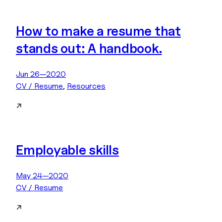
How to make a resume that
stands out: A handbook.
Jun 26—2020
CV / Resume
, 
Resources
↗
Employable skills
May 24—2020
CV / Resume
↗