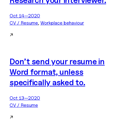
Research your interviewer.
Oct 14—2020
CV / Resume
, 
Workplace behaviour
↗
Don’t send your resume in
Word format, unless
specifically asked to.
Oct 13—2020
CV / Resume
↗