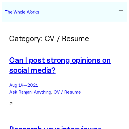
Skip
The Whole Works
to
content
Category:
CV / Resume
Can I post strong opinions on
social media?
Aug 14—2021
Ask Ranjani Anything
, 
CV / Resume
↗