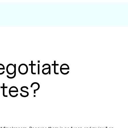
egotiate
ates?