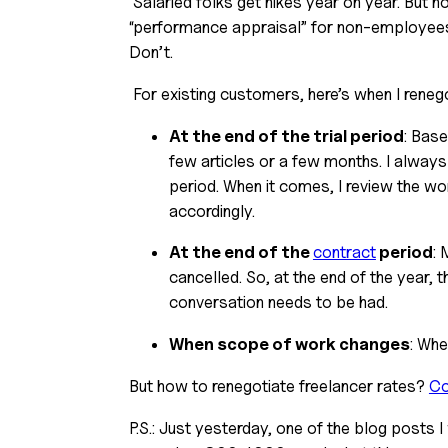
 Salaried folks get hikes year on year. But not freelancers. Because there is no “year-end review” or 
“performance appraisal” for non-employees.
Don’t.
 For existing customers, here’s when I reneg
At the end of the trial period
: Base
few articles or a few months. I always 
period. When it comes, I review the work
accordingly.
At the end of the 
contract
 period
: 
cancelled. So, at the end of the year,
conversation needs to be had.
When scope of work changes
: Whe
But how to renegotiate freelancer rates? 
Co
P.S.: Just yesterday, one of the blog posts I