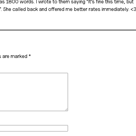
1800 words. I wrote to them saying “It’s fine this time, but 
in”. She called back and offered me better rates immediately. <
ds are marked
*