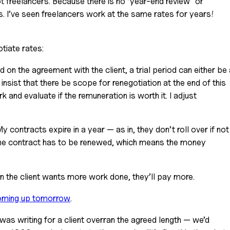
 I’ve seen freelancers work at the same rates for years! 
otiate rates:
d on the agreement with the client, a trial period can either be 
insist that there be scope for renegotiation at the end of this 
 and evaluate if the remuneration is worth it. I adjust 
My contracts expire in a year — as in, they don’t roll over if not 
 the contract has to be renewed, which means the money 
n the client wants more work done, they’ll pay more.
ming up tomorrow
.
 was writing for a client overran the agreed length — we’d 