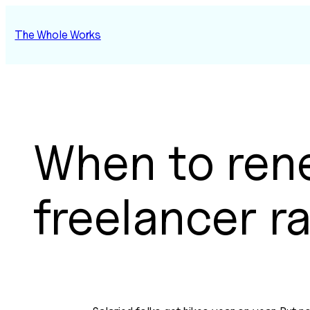
Skip
to
The Whole Works
content
When to ren
freelancer r