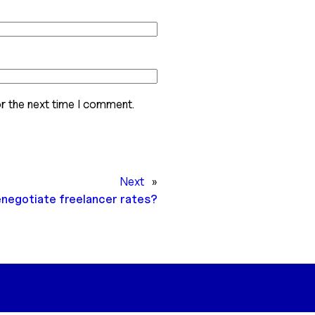
r the next time I comment.
Next
»
enegotiate freelancer rates?