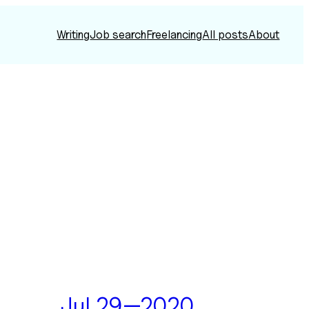
Writing
Job search
Freelancing
All posts
About
Jul 29—2020