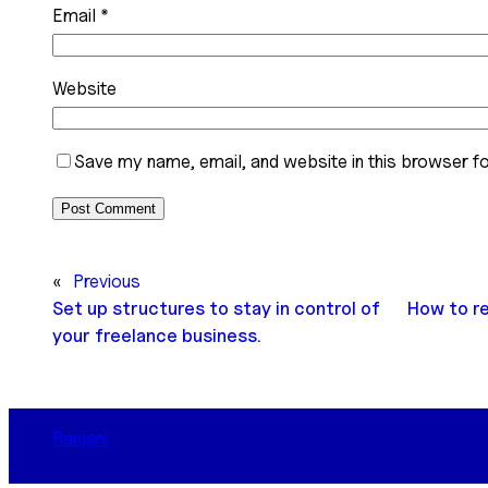
Email
*
Website
Save my name, email, and website in this browser fo
«
Previous
Set up structures to stay in control of
How to r
your freelance business.
Ranjani