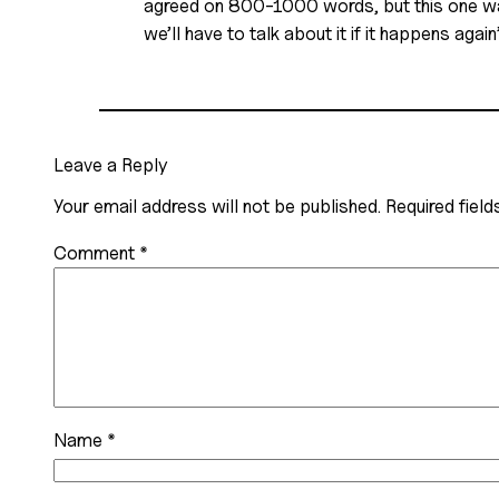
agreed on 800-1000 words, but this one was 
we’ll have to talk about it if it happens aga
Leave a Reply
Your email address will not be published.
Required fiel
Comment
*
Name
*