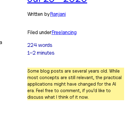
Written by
Ranjani
Filed under
Freelancing
a 
224 words
1–2 minutes
Some blog posts are several years old. While
most concepts are still relevant, the practical
applications might have changed for the AI
era. Feel free to comment, if you’d like to
discuss what I think of it now.