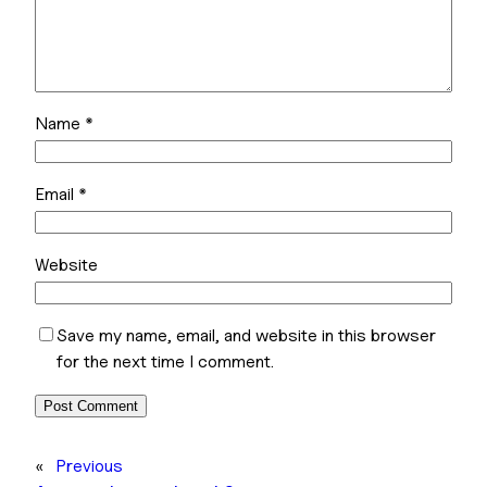
Name
*
Email
*
Website
Save my name, email, and website in this browser
for the next time I comment.
«
Previous