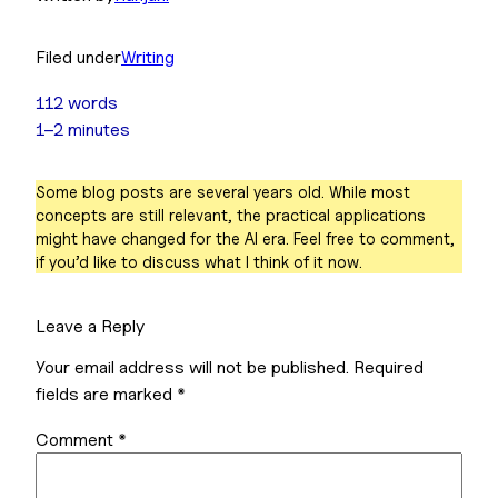
Filed under
Writing
112 words
1–2 minutes
Some blog posts are several years old. While most
concepts are still relevant, the practical applications
might have changed for the AI era. Feel free to comment,
if you’d like to discuss what I think of it now.
Leave a Reply
Your email address will not be published.
Required
fields are marked
*
Comment
*