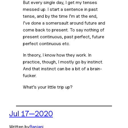
But every single day, I get my tenses 
messed up. I start a sentence in past 
tense, and by the time I’m at the end, 
I’ve done a somersault around future and 
come back to present. To say nothing of 
present continuous, past perfect, future 
perfect continuous etc.
In theory, I know how they work. In 
practice, though, I mostly go by instinct. 
And that instinct can be a bit of a brain-
fucker.
What’s your little trip up?
Jul 17—2020
Written by
Ranjani