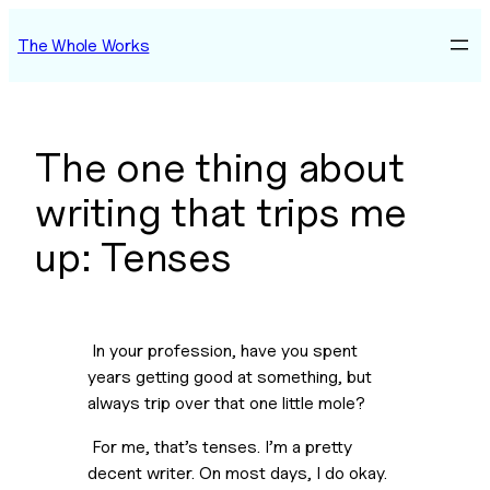
Skip
The Whole Works
to
content
The one thing about
writing that trips me
up: Tenses
 In your profession, have you spent 
years getting good at something, but 
always trip over that one little mole?
 For me, that’s tenses. I’m a pretty 
decent writer. On most days, I do okay. 