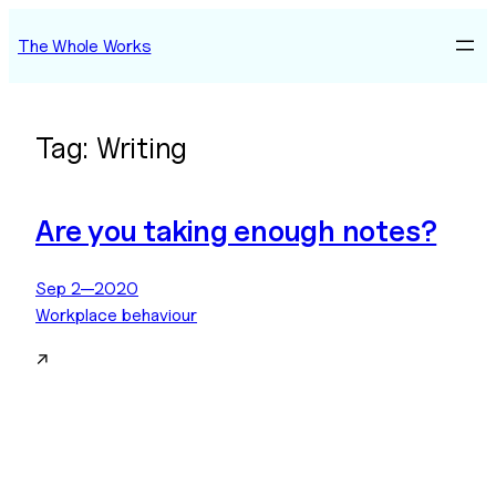
Skip
The Whole Works
to
content
Tag:
Writing
Are you taking enough notes?
Sep 2—2020
Workplace behaviour
↗