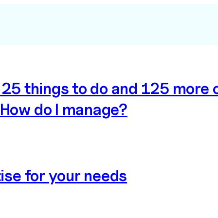
e 25 things to do and 125 more
 How do I manage?
tise for your needs