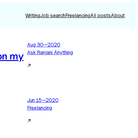
Writing
Job search
Freelancing
All posts
About
Aug 30—2020
Ask Ranjani Anything
 on my
↗
Jun 15—2020
Freelancing
↗