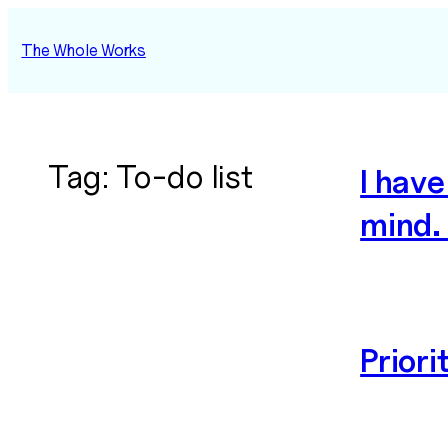
Skip
to
The Whole Works
content
Tag:
To-do list
I hav
mind.
Priori