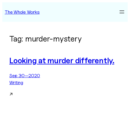
Skip
The Whole Works
to
content
Tag:
murder-mystery
Looking at murder differently.
Sep 30—2020
Writing
↗