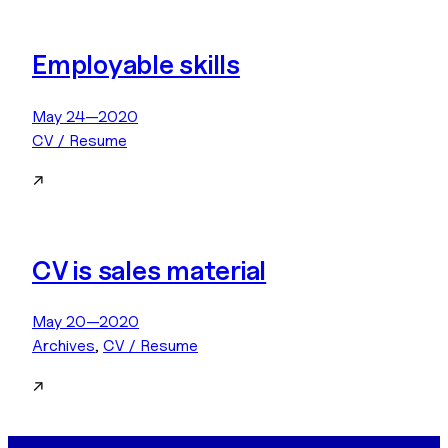
Employable skills
May 24—2020
CV / Resume
↗
CV is sales material
May 20—2020
Archives
, 
CV / Resume
↗