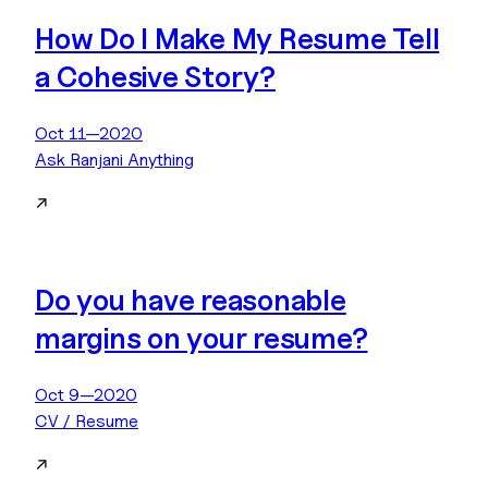
How Do I Make My Resume Tell
a Cohesive Story?
Oct 11—2020
Ask Ranjani Anything
↗
Do you have reasonable
margins on your resume?
Oct 9—2020
CV / Resume
↗