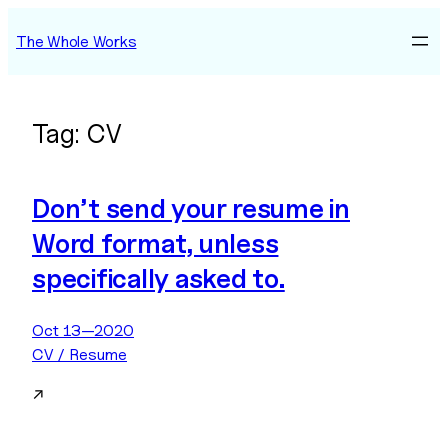
Skip
The Whole Works
to
content
Tag:
CV
Don’t send your resume in
Word format, unless
specifically asked to.
Oct 13—2020
CV / Resume
↗