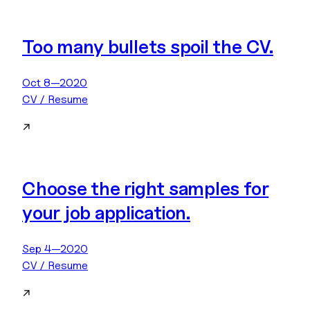
Too many bullets spoil the CV.
Oct 8—2020
CV / Resume
↗
Choose the right samples for
your job application.
Sep 4—2020
CV / Resume
↗