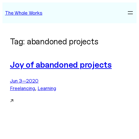
Skip
The Whole Works
to
content
Tag:
abandoned projects
Joy of abandoned projects
Jun 3—2020
Freelancing
, 
Learning
↗