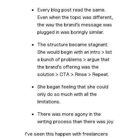
Every blog post read the same. 
Even when the topic was different, 
the way the brand’s message was 
plugged in was boringly similar.
The structure became stagnant. 
She would begin with an intro > list 
a bunch of problems > argue that 
the brand’s offering was the 
solution > CTA > Rinse > Repeat.
She began feeling that she could 
only do so much with all the 
limitations.
There was more agony in the 
writing process than there was joy.
I’ve seen this happen with freelancers 