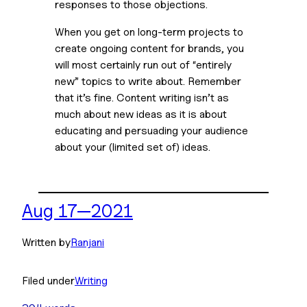
responses to those objections.
When you get on long-term projects to 
create ongoing content for brands, you 
will most certainly run out of “entirely 
new” topics to write about. Remember 
that it’s fine. Content writing isn’t as 
much about new ideas as it is about 
educating and persuading your audience 
about your (limited set of) ideas.
Aug 17—2021
Written by
Ranjani
Filed under
Writing