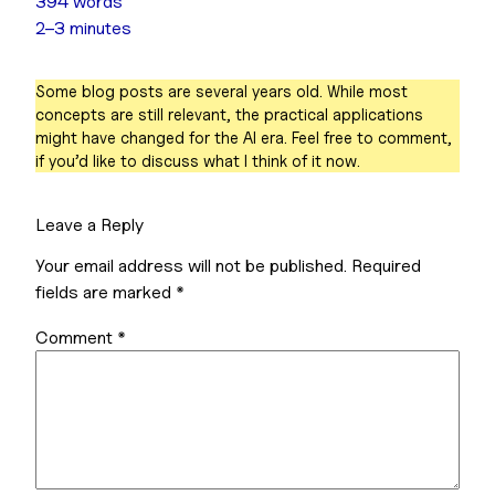
394 words
2–3 minutes
Some blog posts are several years old. While most
concepts are still relevant, the practical applications
might have changed for the AI era. Feel free to comment,
if you’d like to discuss what I think of it now.
Leave a Reply
Your email address will not be published.
Required
fields are marked
*
Comment
*