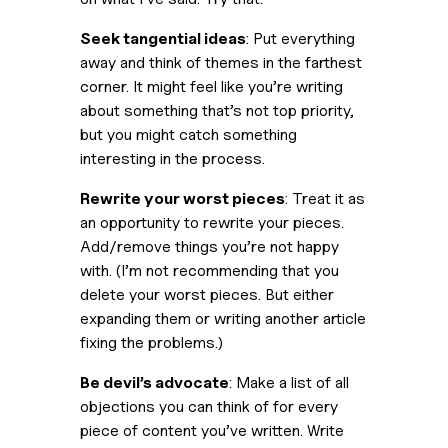
Seek tangential ideas
: Put everything 
away and think of themes in the farthest 
corner. It might feel like you’re writing 
about something that’s not top priority, 
but you might catch something 
interesting in the process.
Rewrite your worst pieces
: Treat it as 
an opportunity to rewrite your pieces. 
Add/remove things you’re not happy 
with. (
I’m not recommending that you 
delete your worst pieces. But either 
expanding them or writing another article 
fixing the problems.
)
Be devil’s advocate
: Make a list of all 
objections you can think of for every 
piece of content you’ve written. Write 