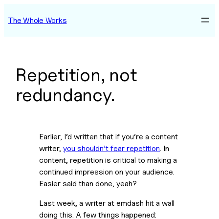
Skip
The Whole Works
to
content
Repetition, not
redundancy.
Earlier, I’d written that if you’re a content 
writer, 
you shouldn’t fear repetition
. In 
content, repetition is critical to making a 
continued impression on your audience. 
Easier said than done, yeah?
Last week, a writer at emdash hit a wall 
doing this. A few things happened: