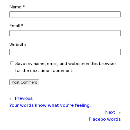
Name
*
Email
*
Website
Save my name, email, and website in this browser
for the next time I comment.
«
Previous
Your words know what you’re feeling.
Next
»
Placebo words