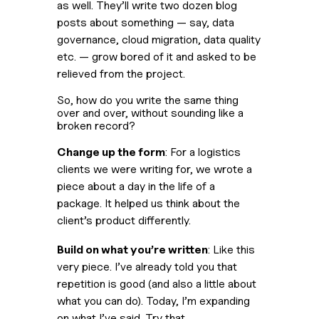
as well. They’ll write two dozen blog 
posts about something — say, data 
governance, cloud migration, data quality 
etc. — grow bored of it and asked to be 
relieved from the project.
So, how do you write the same thing 
over and over, without sounding like a 
broken record?
Change up the form
: For a logistics 
clients we were writing for, we wrote a 
piece about a day in the life of a 
package. It helped us think about the 
client’s product differently.
Build on what you’re written
: Like this 
very piece. I’ve already told you that 
repetition is good (and also a little about 
what you can do). Today, I’m expanding 
on what I’ve said. Try that.