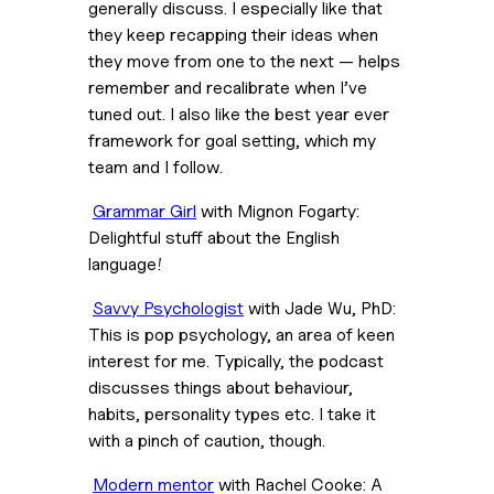
generally discuss. I especially like that 
they keep recapping their ideas when 
they move from one to the next — helps 
remember and recalibrate when I’ve 
tuned out. I also like the best year ever 
framework for goal setting, which my 
team and I follow.
Grammar Girl
 with Mignon Fogarty: 
Delightful stuff about the English 
language!
Savvy Psychologist
 with Jade Wu, PhD: 
This is pop psychology, an area of keen 
interest for me. Typically, the podcast 
discusses things about behaviour, 
habits, personality types etc. I take it 
with a pinch of caution, though.
Modern mentor
 with Rachel Cooke: A 