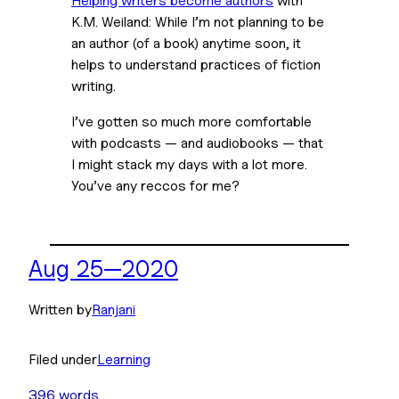
K.M. Weiland: While I’m not planning to be 
an author (of a book) anytime soon, it 
helps to understand practices of fiction 
writing.
I’ve gotten so much more comfortable 
with podcasts — and audiobooks — that 
I might stack my days with a lot more. 
You’ve any reccos for me?
Aug 25—2020
Written by
Ranjani
Filed under
Learning
396 words