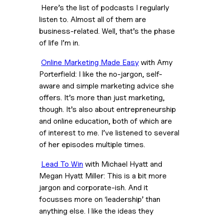
 Here’s the list of podcasts I regularly 
listen to. Almost all of them are 
business-related. Well, that’s the phase 
of life I’m in.
Online Marketing Made Easy
 with Amy 
Porterfield: I like the no-jargon, self-
aware and simple marketing advice she 
offers. It’s more than just marketing, 
though. It’s also about entrepreneurship 
and online education, both of which are 
of interest to me. I’ve listened to several 
of her episodes multiple times.
Lead To Win
 with Michael Hyatt and 
Megan Hyatt Miller: This is a bit more 
jargon and corporate-ish. And it 
focusses more on ‘leadership’ than 
anything else. I like the ideas they 