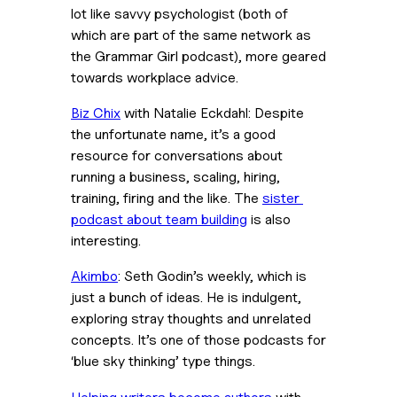
lot like savvy psychologist (both of 
which are part of the same network as 
the Grammar Girl podcast), more geared 
towards workplace advice.
Biz Chix
 with Natalie Eckdahl: Despite 
the unfortunate name, it’s a good 
resource for conversations about 
running a business, scaling, hiring, 
training, firing and the like. The 
sister 
podcast about team building
 is also 
interesting.
Akimbo
: Seth Godin’s weekly, which is 
just a bunch of ideas. He is indulgent, 
exploring stray thoughts and unrelated 
concepts. It’s one of those podcasts for 
‘blue sky thinking’ type things.
Helping writers become authors
 with 