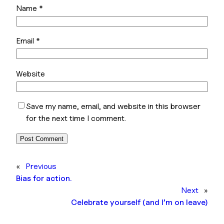
Name
*
Email
*
Website
Save my name, email, and website in this browser
for the next time I comment.
«
Previous
Bias for action.
Next
»
Celebrate yourself (and I’m on leave)