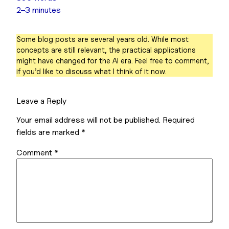
2–3 minutes
Some blog posts are several years old. While most
concepts are still relevant, the practical applications
might have changed for the AI era. Feel free to comment,
if you’d like to discuss what I think of it now.
Leave a Reply
Your email address will not be published.
Required
fields are marked
*
Comment
*