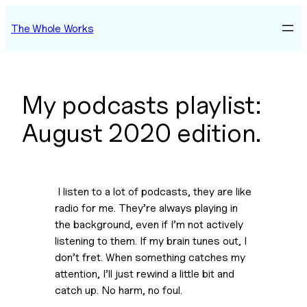
Skip
The Whole Works
to
content
My podcasts playlist:
August 2020 edition.
 I listen to a lot of podcasts, they are like 
radio for me. They’re always playing in 
the background, even if I’m not actively 
listening to them. If my brain tunes out, I 
don’t fret. When something catches my 
attention, I’ll just rewind a little bit and 
catch up. No harm, no foul.