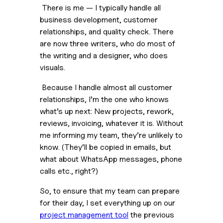
 There is me — I typically handle all 
business development, customer 
relationships, and quality check. There 
are now three writers, who do most of 
the writing and a designer, who does 
visuals. 
 Because I handle almost all customer 
relationships, I’m the one who knows 
what’s up next: New projects, rework, 
reviews, invoicing, whatever it is. Without 
me informing my team, they’re unlikely to 
know. (They’ll be copied in emails, but 
what about WhatsApp messages, phone 
calls etc., right?)
So, to ensure that my team can prepare 
for their day, I set everything up on our 
project management tool
 the previous 