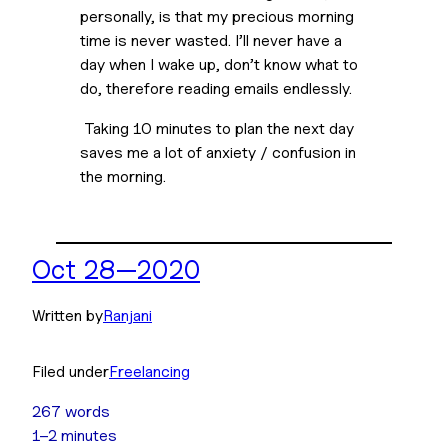
personally, is that my precious morning 
time is never wasted. I’ll never have a 
day when I wake up, don’t know what to 
do, therefore reading emails endlessly.
 Taking 10 minutes to plan the next day 
saves me a lot of anxiety / confusion in 
the morning. 
Oct 28—2020
Written by
Ranjani
Filed under
Freelancing
267 words
1–2 minutes