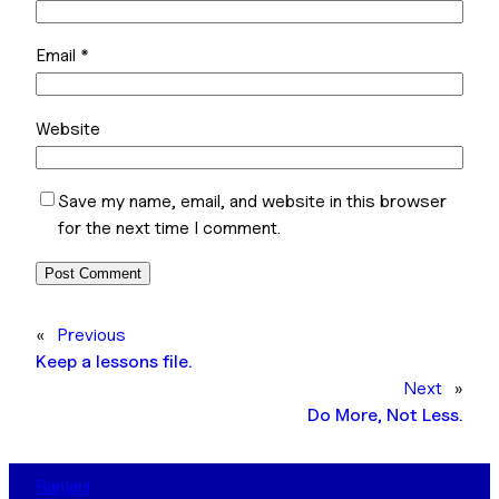
Email
*
Website
Save my name, email, and website in this browser
for the next time I comment.
«
Previous
Keep a lessons file.
Next
»
Do More, Not Less.
Ranjani