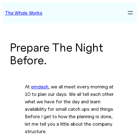
Skip
The Whole Works
to
content
Prepare The Night
Before.
At 
emdash
, we all meet every morning at 
10 to plan our days. We all tell each other 
what we have for the day and learn 
availability for small catch ups and things. 
Before I get to how the planning is done, 
let me tell you a little about the company 
structure.