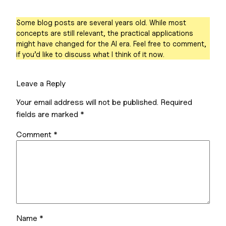
Some blog posts are several years old. While most
concepts are still relevant, the practical applications
might have changed for the AI era. Feel free to comment,
if you’d like to discuss what I think of it now.
Leave a Reply
Your email address will not be published.
Required
fields are marked
*
Comment
*
Name
*