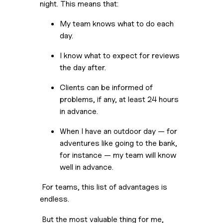
night. This means that:
My team knows what to do each 
day.
I know what to expect for reviews 
the day after.
Clients can be informed of 
problems, if any, at least 24 hours 
in advance.
When I have an outdoor day — for 
adventures like going to the bank, 
for instance — my team will know 
well in advance.
 For teams, this list of advantages is 
endless. 
 But the most valuable thing for me, 