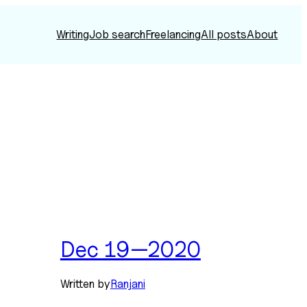
Writing
Job search
Freelancing
All posts
About
Dec 19—2020
Written by
Ranjani