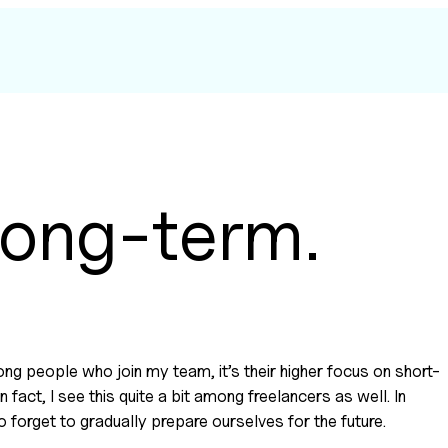
 long-term.
mong people who join my team, it’s their higher focus on short-
fact, I see this quite a bit among freelancers as well. In 
o forget to gradually prepare ourselves for the future.