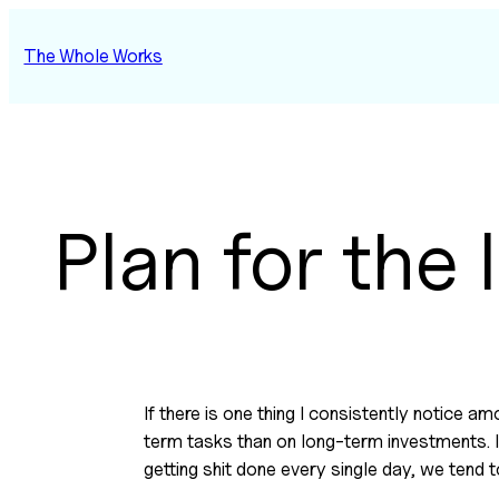
Skip
to
The Whole Works
content
Plan for the
If there is one thing I consistently notice a
term tasks than on long-term investments. In 
getting shit done every single day, we tend t