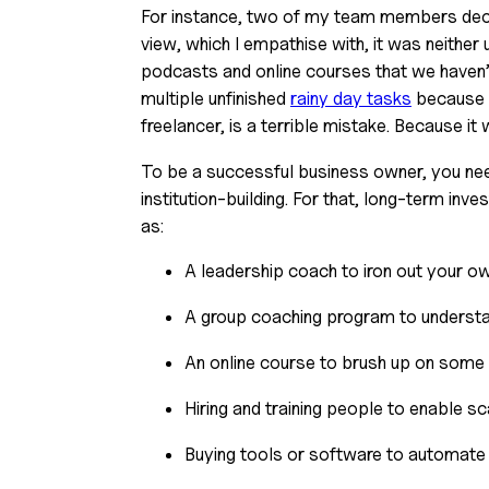
For instance, two of my team members decline
view, which I empathise with, it was neither 
podcasts and online courses that we haven’t
multiple unfinished 
rainy day tasks
 because 
freelancer, is a terrible mistake. Because it wi
To be a successful business owner, you nee
institution-building. For that, long-term inve
as:
A leadership coach to iron out your o
A group coaching program to understan
An online course to brush up on some 
Hiring and training people to enable sca
Buying tools or software to automate 