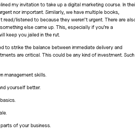
d my invitation to take up a digital marketing course. In their
urgent nor important. Similarly, we have multiple books, 
 read/listened to because they weren’t urgent. There are also
something else came up. This, especially if you’re a 
ll keep you jailed in the rut.
d to strike the balance between immediate delivery and 
stments are critical. This could be any kind of investment. Such 
wn management skills. 
d yourself better.
basics. 
le. 
parts of your business.