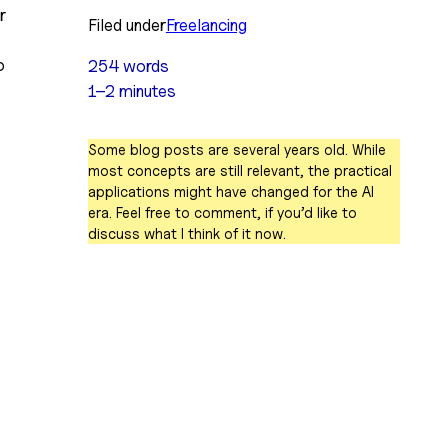
 
Filed under
Freelancing
 
254 words
1–2 minutes
Some blog posts are several years old. While
most concepts are still relevant, the practical
applications might have changed for the AI
era. Feel free to comment, if you’d like to
discuss what I think of it now.