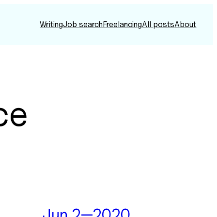
Writing
Job search
Freelancing
All posts
About
ce
Jun 2—2020