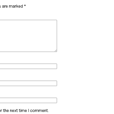
ds are marked
*
r the next time I comment.