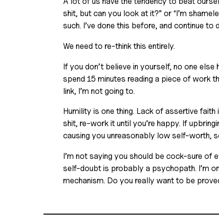
A lot of us have the tendency to beat oursel
shit, but can you look at it?” or “I’m shamele
such. I’ve done this before, and continue to d
We need to re-think this entirely. 
If you don’t believe in yourself, no one else 
spend 15 minutes reading a piece of work that
link, I’m not going to. 
Humility is one thing. Lack of assertive faith 
shit, re-work it until you’re happy. If upbring
causing you unreasonably low self-worth, see
I’m not saying you should be cock-sure of eve
self-doubt is probably a psychopath. I’m on
mechanism. Do you really want to be proved