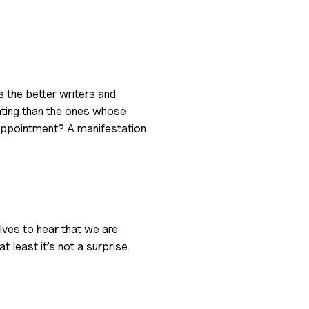
s the better writers and
ating than the ones whose
appointment? A manifestation
elves to hear that we are
t least it’s not a surprise.