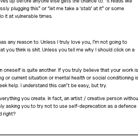
ves up before anyone else gets the chance to. “It reads like 
ssly plugging this” or “let me take a ‘stab’ at it” or some 
o it at vulnerable times. 
has any reason to. Unless I truly love you, I’m not going to 
 you think is shit. Unless you tell me why I should click on a 
in oneself is quite another. If you truly believe that your work is
ing or current situation or mental health or social conditioning is
k help. I understand this can’t be easy, but try. 
rything you create. In fact, an artist / creative person without
ly asking you to try not to use self-deprecation as a defence 
 right?