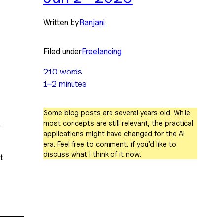
Written by
Ranjani
Filed under
Freelancing
210 words
1–2 minutes
 
Some blog posts are several years old. While
most concepts are still relevant, the practical
 
applications might have changed for the AI
era. Feel free to comment, if you’d like to
discuss what I think of it now.
 