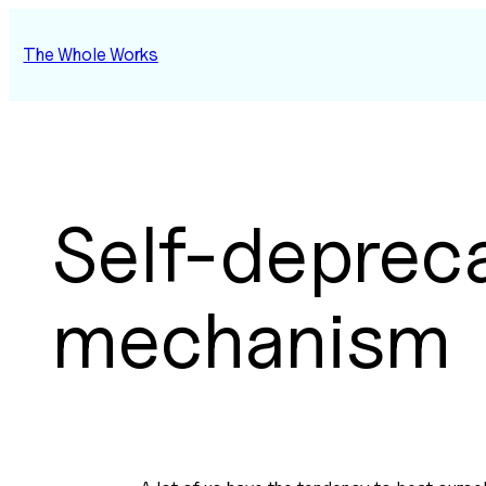
Skip
to
The Whole Works
content
Self-deprec
mechanism