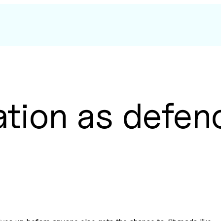
ation as defen