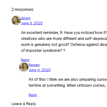
2 responses
Gowri
June 3, 2020
An excellent reminder, R. Have you noticed how it’
creatives who are more diffident and self-deprec
work is genuinely not good? Defence against dis
of imposter syndrome? ?
Reply
Ranjani
June 4, 2020
All of this! I think we are also preparing ours
terrible at something. When criticism comes, a
Reply
Leave a Reply