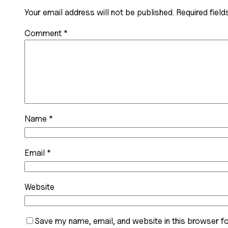
Your email address will not be published.
Required fiel
Comment
*
Name
*
Email
*
Website
Save my name, email, and website in this browser fo