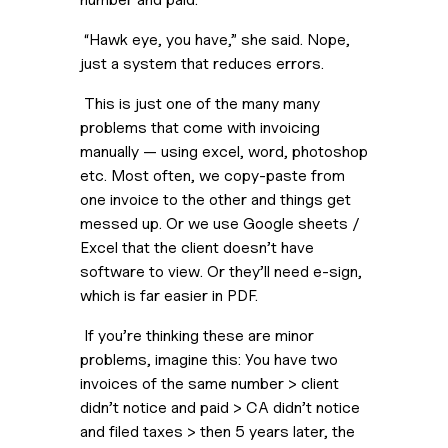
 “Hawk eye, you have,” she said. Nope, 
just a system that reduces errors.
 This is just one of the many many 
problems that come with invoicing 
manually — using excel, word, photoshop 
etc. Most often, we copy-paste from 
one invoice to the other and things get 
messed up. Or we use Google sheets / 
Excel that the client doesn’t have 
software to view. Or they’ll need e-sign, 
which is far easier in PDF.
 If you’re thinking these are minor 
problems, imagine this: You have two 
invoices of the same number > client 
didn’t notice and paid > CA didn’t notice 
and filed taxes > then 5 years later, the 