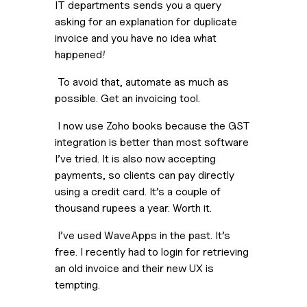
IT departments sends you a query 
asking for an explanation for duplicate 
invoice and you have no idea what 
happened!
 To avoid that, automate as much as 
possible. Get an invoicing tool.
 I now use Zoho books because the GST 
integration is better than most software 
I’ve tried. It is also now accepting 
payments, so clients can pay directly 
using a credit card. It’s a couple of 
thousand rupees a year. Worth it.
 I’ve used WaveApps in the past. It’s 
free. I recently had to login for retrieving 
an old invoice and their new UX is 
tempting.