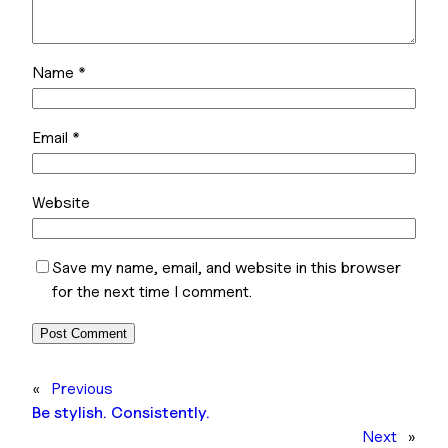
Name
*
Email
*
Website
Save my name, email, and website in this browser
for the next time I comment.
«
Previous
Be stylish. Consistently.
Next
»