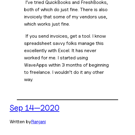
 I’ve tried QuickBooks and FreshBooks, 
both of which do just fine. There is also 
invoicely that some of my vendors use, 
which works just fine.
 If you send invoices, get a tool. I know 
spreadsheet savvy folks manage this 
excellently with Excel. It has never 
worked for me. I started using 
WaveApps within 3 months of beginning 
to freelance. I wouldn’t do it any other 
way.
Sep 14—2020
Written by
Ranjani