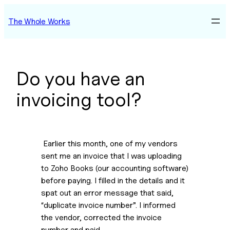
Skip
The Whole Works
to
content
Do you have an
invoicing tool?
 Earlier this month, one of my vendors 
sent me an invoice that I was uploading 
to Zoho Books (our accounting software) 
before paying. I filled in the details and it 
spat out an error message that said, 
“duplicate invoice number”. I informed 
the vendor, corrected the invoice 
number and paid.