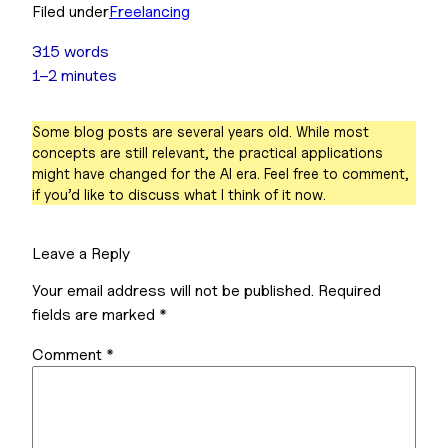
Filed under
Freelancing
315 words
1–2 minutes
Some blog posts are several years old. While most
concepts are still relevant, the practical applications
might have changed for the AI era. Feel free to comment,
if you’d like to discuss what I think of it now.
Leave a Reply
Your email address will not be published.
Required
fields are marked
*
Comment
*