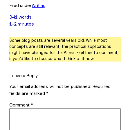
Filed under
Writing
341 words
1–2 minutes
Some blog posts are several years old. While most
concepts are still relevant, the practical applications
might have changed for the AI era. Feel free to comment,
if you’d like to discuss what I think of it now.
Leave a Reply
Your email address will not be published.
Required
fields are marked
*
Comment
*