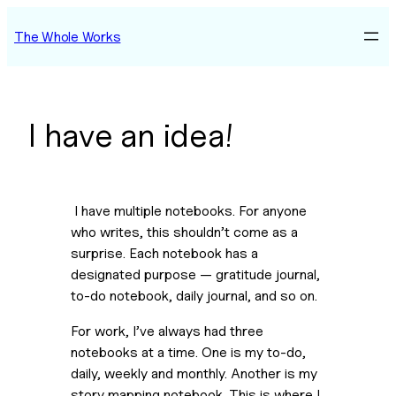
Skip
The Whole Works
to
content
I have an idea!
 I have multiple notebooks. For anyone 
who writes, this shouldn’t come as a 
surprise. Each notebook has a 
designated purpose — gratitude journal, 
to-do notebook, daily journal, and so on.
For work, I’ve always had three 
notebooks at a time. One is my to-do, 
daily, weekly and monthly. Another is my 
story mapping notebook. This is where I 