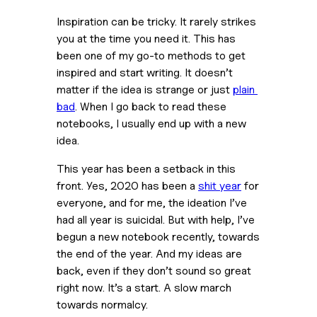
Inspiration can be tricky. It rarely strikes 
you at the time you need it. This has 
been one of my go-to methods to get 
inspired and start writing. It doesn’t 
matter if the idea is strange or just 
plain 
bad
. When I go back to read these 
notebooks, I usually end up with a new 
idea.
This year has been a setback in this 
front. Yes, 2020 has been a 
shit year
 for 
everyone, and for me, the ideation I’ve 
had all year is suicidal. But with help, I’ve 
begun a new notebook recently, towards 
the end of the year. And my ideas are 
back, even if they don’t sound so great 
right now. It’s a start. A slow march 
towards normalcy.