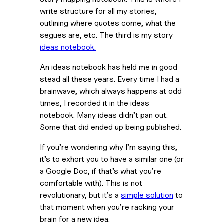
write structure for all my stories, 
outlining where quotes come, what the 
segues are, etc. The third is my story 
ideas notebook.
An ideas notebook has held me in good 
stead all these years. Every time I had a 
brainwave, which always happens at odd 
times, I recorded it in the ideas 
notebook. Many ideas didn’t pan out. 
Some that did ended up being published.
If you’re wondering why I’m saying this, 
it’s to exhort you to have a similar one (or 
a Google Doc, if that’s what you’re 
comfortable with). This is not 
revolutionary, but it’s a 
simple solution
 to 
that moment when you’re racking your 
brain for a new idea.