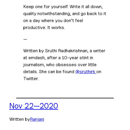
Keep one for yourself. Write it all down, 
quality notwithstanding, and go back to it 
on a day where you don’t feel 
productive. It works.
—
Written by Sruthi Radhakrishnan, a writer 
at emdash, after a 10-year stint in 
journalism, who obsesses over little 
details. She can be found 
@sruthirk 
on 
Twitter.
Nov 22—2020
Written by
Ranjani