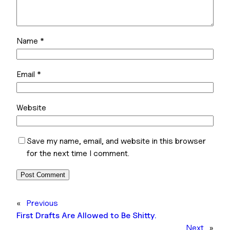
Name
*
Email
*
Website
Save my name, email, and website in this browser
for the next time I comment.
«
Previous
First Drafts Are Allowed to Be Shitty.
Next
»