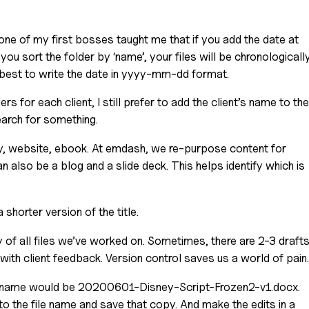
 one of my first bosses taught me that if you add the date at 
 you sort the folder by ‘name’, your files will be chronologically
’s best to write the date in yyyy-mm-dd format.
rs for each client, I still prefer to add the client’s name to the 
search for something.
y, website, ebook. At emdash, we re-purpose content for 
an also be a blog and a slide deck. This helps identify which is 
a shorter version of the title.
of all files we’ve worked on. Sometimes, there are 2-3 drafts
with client feedback. Version control saves us a world of pain.
file name would be 20200601-Disney-Script-Frozen2-v1.docx.
to the file name and save that copy. And make the edits in a