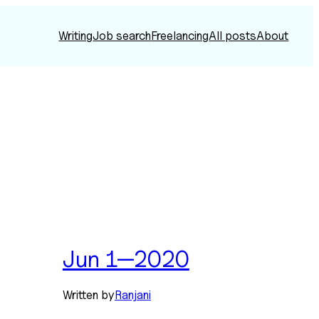
Writing
Job search
Freelancing
All posts
About
Jun 1—2020
Written by
Ranjani