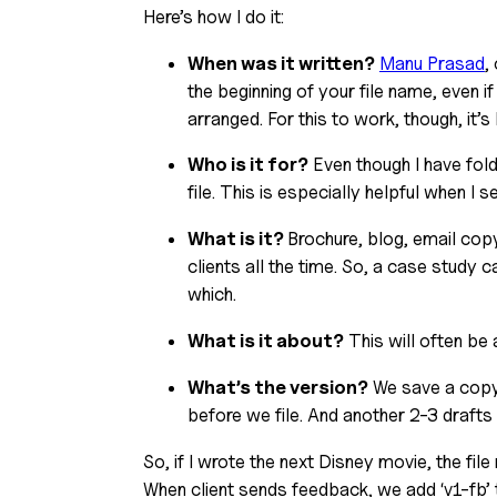
Here’s how I do it:
When was it written?
Manu Prasad
,
the beginning of your file name, even if
arranged. For this to work, though, it
Who is it for?
 Even though I have folde
file. This is especially helpful when I 
What is it? 
Brochure, blog, email cop
clients all the time. So, a case study c
which.
What is it about?
 This will often be 
What’s the version?
 We save a copy 
before we file. And another 2-3 drafts 
So, if I wrote the next Disney movie, the 
When client sends feedback, we add ‘v1-fb’ 