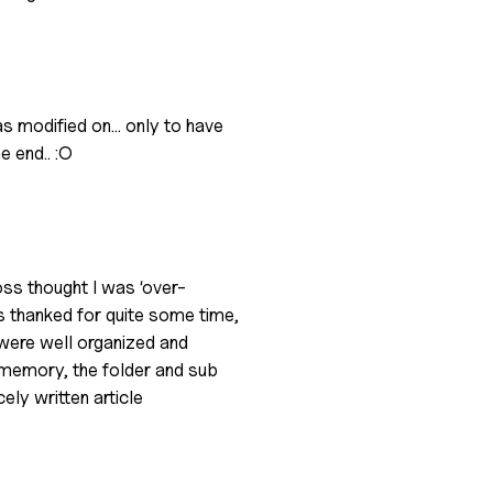
was modified on… only to have
e end.. :O
oss thought I was ‘over-
 thanked for quite some time,
s were well organized and
y memory, the folder and sub
ely written article