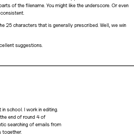
parts of the filename. You might like the underscore. Or even
 consistent.
he 25 characters that is generally prescribed. Well, we win
ellent suggestions.
in school. I work in editing.
 the end of round 4 of
antic searching of emails from
s together.