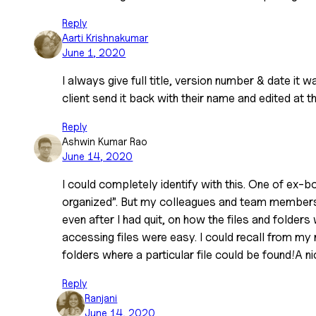
Reply
Aarti Krishnakumar
June 1, 2020
I always give full title, version number & date it 
client send it back with their name and edited at th
Reply
Ashwin Kumar Rao
June 14, 2020
I could completely identify with this. One of ex-b
organized”. But my colleagues and team members
even after I had quit, on how the files and folder
accessing files were easy. I could recall from m
folders where a particular file could be found!A nic
Reply
Ranjani
June 14, 2020