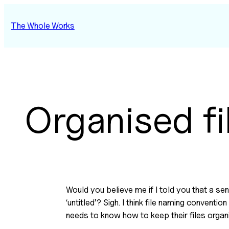
Skip
to
The Whole Works
content
Organised fi
Would you believe me if I told you that a s
‘untitled’? Sigh. I think file naming convent
needs to know how to keep their files organ