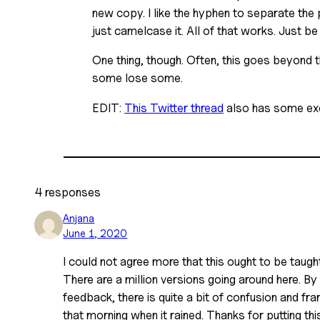
new copy. I like the hyphen to separate the 
just camelcase it. All of that works. Just be
One thing, though. Often, this goes beyond t
some lose some.
EDIT:
This Twitter thread
also has some exc
4 responses
Anjana
June 1, 2020
I could not agree more that this ought to be taught 
There are a million versions going around here. By
feedback, there is quite a bit of confusion and fr
that morning when it rained. Thanks for putting thi