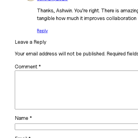
Thanks, Ashwin. You’re right. There is amazing
tangible how much it improves collaboration 
Reply
Leave a Reply
Your email address will not be published.
Required fiel
Comment
*
Name
*