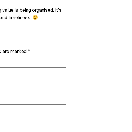
 value is being organised. It’s
and timeliness.
ds are marked
*