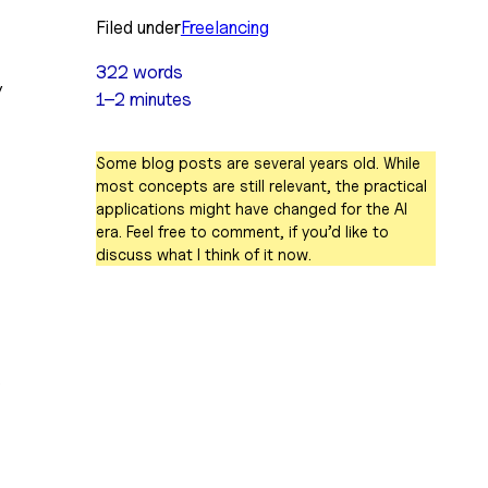
Filed under
Freelancing
322 words
 
1–2 minutes
Some blog posts are several years old. While
most concepts are still relevant, the practical
applications might have changed for the AI
era. Feel free to comment, if you’d like to
discuss what I think of it now.
 