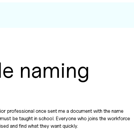
le naming
enior professional once sent me a document with the name
ion must be taught in school. Everyone who joins the workforce
ised and find what they want quickly.