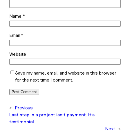
Name
*
Email
*
Website
Save my name, email, and website in this browser
for the next time I comment.
«
Previous
Last step in a project isn’t payment. It’s
testimonial.
Next
»