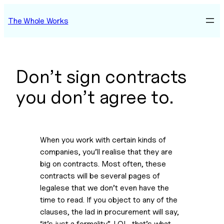
Skip
The Whole Works
to
content
Don’t sign contracts
you don’t agree to.
When you work with certain kinds of 
companies, you’ll realise that they are 
big on contracts. Most often, these 
contracts will be several pages of 
legalese that we don’t even have the 
time to read. If you object to any of the 
clauses, the lad in procurement will say, 
“it’s just a formality”. LOL, that’s what 