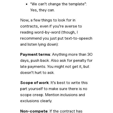
“We can’t change the template”: 
Yes, they can.
Now, a few things to look for in 
contracts, even if you’re averse to 
reading word-by-word (though, I 
recommend you just put text-to-speech 
and listen lying down):
Payment terms
: Anything more than 30 
days, push back. Also ask for penalty for 
late payments. You might not get it, but 
doesn’t hurt to ask.
Scope of work
: It’s best to write this 
part yourself to make sure there is no 
scope creep. Mention inclusions and 
exclusions clearly. 
Non-compete
: If the contract has 