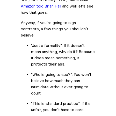
Amazon told Brian Hall
 and well let’s see 
how that goes. 
Anyway, if you’re going to sign 
contracts, a few things you shouldn’t 
believe: 
“Just a formality”: If it doesn’t 
mean anything, why do it? Because 
it does mean something, it 
protects their ass.
“Who is going to sue?”: You won’t 
believe how much they can 
intimidate without ever going to 
court.
“This is standard practice”: If it’s 
unfair, you don’t have to care.