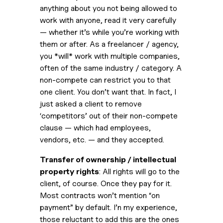
anything about you not being allowed to 
work with anyone, read it very carefully 
— whether it’s while you’re working with 
them or after. As a freelancer / agency, 
you *will* work with multiple companies, 
often of the same industry / category. A 
non-compete can restrict you to that 
one client. You don’t want that. In fact, I 
just asked a client to remove 
‘competitors’ out of their non-compete 
clause — which had employees, 
vendors, etc. — and they accepted.
Transfer of ownership / intellectual 
property rights
: All rights will go to the 
client, of course. Once they pay for it. 
Most contracts won’t mention “on 
payment” by default. I’n my experience, 
those reluctant to add this are the ones 