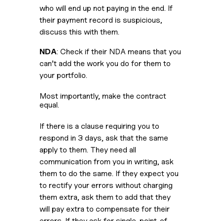
who will end up not paying in the end. If 
their payment record is suspicious, 
discuss this with them.
NDA
: Check if their NDA means that you 
can’t add the work you do for them to 
your portfolio.
Most importantly, make the contract 
equal. 
If there is a clause requiring you to 
respond in 3 days, ask that the same 
apply to them. They need all 
communication from you in writing, ask 
them to do the same. If they expect you 
to rectify your errors without charging 
them extra, ask them to add that they 
will pay extra to compensate for their 
errors. If they ask for single-point-of-