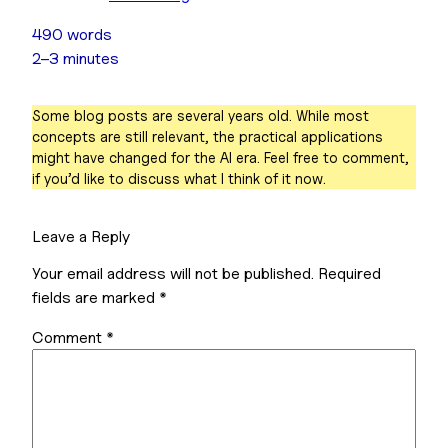
490 words
2–3 minutes
Some blog posts are several years old. While most
concepts are still relevant, the practical applications
might have changed for the AI era. Feel free to comment,
if you’d like to discuss what I think of it now.
Leave a Reply
Your email address will not be published.
Required
fields are marked
*
Comment
*