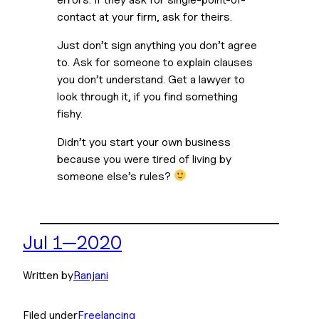
contact at your firm, ask for theirs. 
Just don’t sign anything you don’t agree 
to. Ask for someone to explain clauses 
you don’t understand. Get a lawyer to 
look through it, if you find something 
fishy. 
Didn’t you start your own business 
because you were tired of living by 
someone else’s rules? 
Jul 1—2020
Written by
Ranjani
Filed under
Freelancing