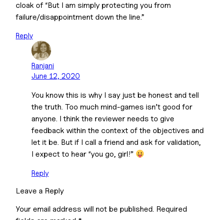
cloak of “But I am simply protecting you from
failure/disappointment down the line.”
Reply
Ranjani
June 12, 2020
You know this is why I say just be honest and tell
the truth. Too much mind-games isn’t good for
anyone. I think the reviewer needs to give
feedback within the context of the objectives and
let it be. But if I call a friend and ask for validation,
I expect to hear “you go, girl!”
Reply
Leave a Reply
Your email address will not be published.
Required