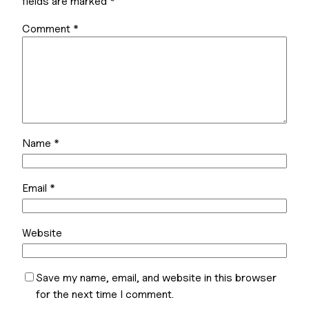
fields are marked
*
Comment
*
Name
*
Email
*
Website
Save my name, email, and website in this browser
for the next time I comment.