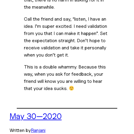
the meanwhile.
Call the friend and say, “listen, I have an
idea. I’m super excited. I need validation
from you that I can make it happen”. Set
the expectation straight. Don’t hope to
receive validation and take it personally
when you don’t get it.
This is a double whammy. Because this
way, when you ask for feedback, your
friend will know you are willing to hear
that your idea sucks.
May 30—2020
Written by
Ranjani