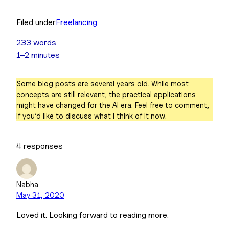
Filed under
Freelancing
233 words
1–2 minutes
Some blog posts are several years old. While most
concepts are still relevant, the practical applications
might have changed for the AI era. Feel free to comment,
if you’d like to discuss what I think of it now.
4 responses
Nabha
May 31, 2020
Loved it. Looking forward to reading more.