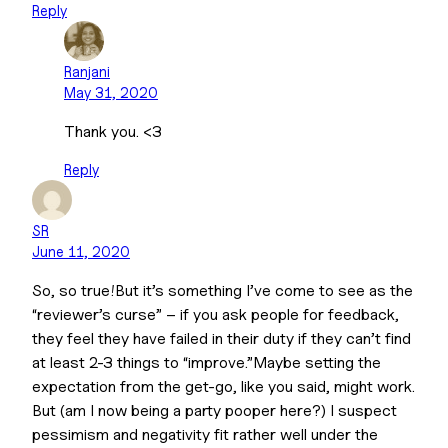
Reply
Ranjani
May 31, 2020
Thank you. <3
Reply
SR
June 11, 2020
So, so true!But it’s something I’ve come to see as the
“reviewer’s curse” – if you ask people for feedback,
they feel they have failed in their duty if they can’t find
at least 2-3 things to “improve.”Maybe setting the
expectation from the get-go, like you said, might work.
But (am I now being a party pooper here?) I suspect
pessimism and negativity fit rather well under the