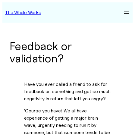
Skip
The Whole Works
to
content
Feedback or
validation?
Have you ever called a friend to ask for
feedback on something and got so much
negativity in return that left you angry?
‘Course you have! We all have
experience of getting a major brain
wave, urgently needing to run it by
someone, but that someone tends to be