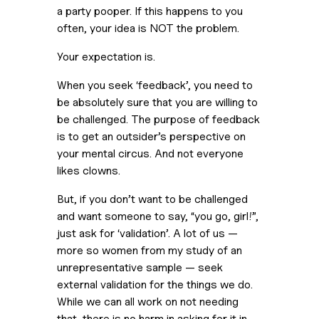
a party pooper. If this happens to you
often, your idea is NOT the problem.
Your expectation is.
When you seek ‘feedback’, you need to
be absolutely sure that you are willing to
be challenged. The purpose of feedback
is to get an outsider’s perspective on
your mental circus. And not everyone
likes clowns.
But, if you don’t want to be challenged
and want someone to say, “you go, girl!”,
just ask for ‘validation’. A lot of us —
more so women from my study of an
unrepresentative sample — seek
external validation for the things we do.
While we can all work on not needing
that, there is no harm in asking for it in