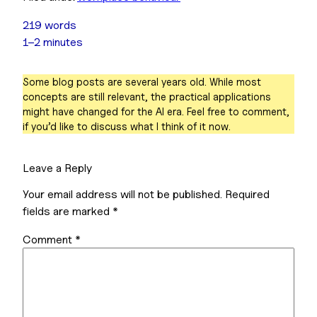
219 words
1–2 minutes
Some blog posts are several years old. While most
concepts are still relevant, the practical applications
might have changed for the AI era. Feel free to comment,
if you’d like to discuss what I think of it now.
Leave a Reply
Your email address will not be published.
Required
fields are marked
*
Comment
*