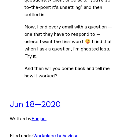
to-the-point it’s unsettling” and then 
settled in. 
Now, I end every email with a question — 
one that they have to respond to — 
unless I want the final word. 
 I find that 
when I ask a question, I’m ghosted less. 
Try it.
And then will you come back and tell me 
how it worked?
Jun 18—2020
Written by
Ranjani
Filed under
Workplace behaviour