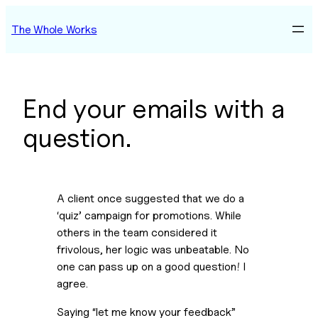
Skip
The Whole Works
to
content
End your emails with a
question.
A client once suggested that we do a 
‘quiz’ campaign for promotions. While 
others in the team considered it 
frivolous, her logic was unbeatable. No 
one can pass up on a good question! I 
agree.  
Saying “let me know your feedback” 