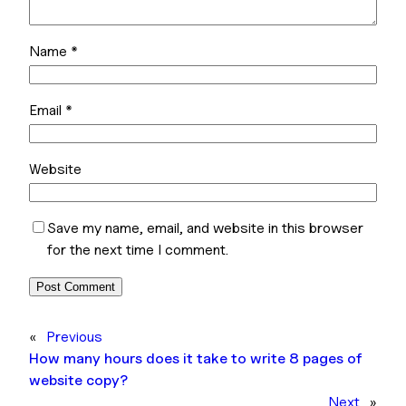
Name
*
Email
*
Website
Save my name, email, and website in this browser
for the next time I comment.
«
Previous
How many hours does it take to write 8 pages of
website copy?
Next
»