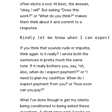
often elicits a nod. At best, the answer, 
“okay, I will”. But asking “Does this 
work?” or “What do you think?” makes 
them think about it and commit to a 
response.  
Kindly let me know when I can expect
If you think that sounds rude or impolite, 
think again. Is it really? I wrote both the 
sentences in pretty much the same 
tone. If it really bothers you, say, “oh, 
also, when do I expect payment?” or “I 
need to plan my cashflow. When do I 
expect payment from you? or “how soon 
can you pay?” 
What I’ve done though is get my clients 
being conditioned to being asked these 
questions. A client once said, “you’re so 