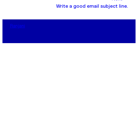
Write a good email subject line.
Ranjani