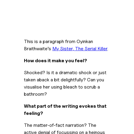
This is a paragraph from Oyinkan 
Braithwaite’s 
My Sister, The Serial Killer
.
How does it make you feel?
Shocked? Is it a dramatic shock or just 
taken aback a bit delightfully? Can you 
visualise her using bleach to scrub a 
bathroom?
What part of the writing evokes that 
feeling?
The matter-of-fact narration? The 
active denial of focussing on a heinous 