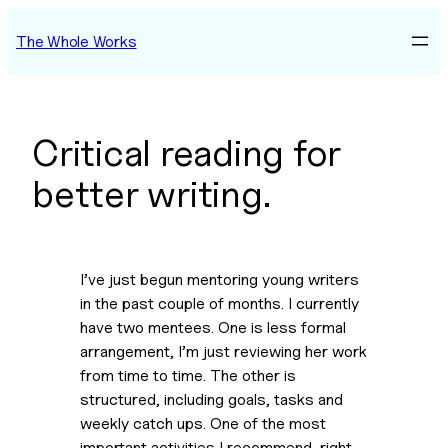
Skip
The Whole Works
to
content
Critical reading for
better writing.
I’ve just begun mentoring young writers 
in the past couple of months. I currently 
have two mentees. One is less formal 
arrangement, I’m just reviewing her work 
from time to time. The other is 
structured, including goals, tasks and 
weekly catch ups. One of the most 
important activities I recommend, right 