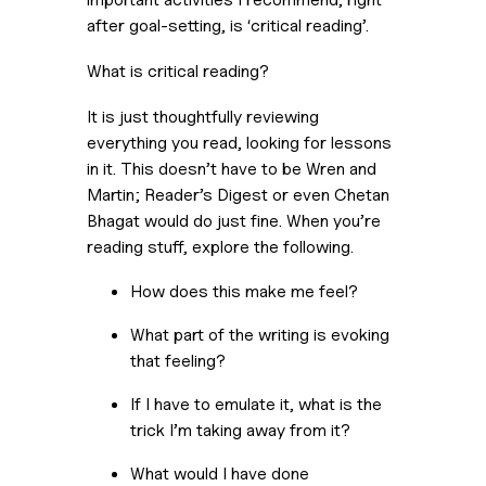
after goal-setting, is ‘critical reading’. 
What is critical reading?
It is just thoughtfully reviewing 
everything you read, looking for lessons 
in it. This doesn’t have to be Wren and 
Martin; Reader’s Digest or even Chetan 
Bhagat would do just fine. When you’re 
reading stuff, explore the following.
How does this make me feel?
What part of the writing is evoking 
that feeling?
If I have to emulate it, what is the 
trick I’m taking away from it?
What would I have done 