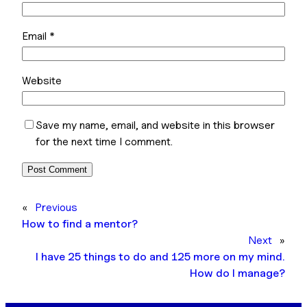
Email
*
Website
Save my name, email, and website in this browser
for the next time I comment.
«
Previous
How to find a mentor?
Next
»
I have 25 things to do and 125 more on my mind.
How do I manage?