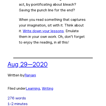
act, by pontificating about bleach? 
Saving the punch line for the end?
When you read something that captures 
your imagination, sit with it. Think about 
it. 
Write down your lessons
. Emulate 
them in your own work. Oh, don’t forget 
to enjoy the reading, in all this!
Aug 29—2020
Written by
Ranjani
Filed under
Learning
, 
Writing
276 words
1–2 minutes