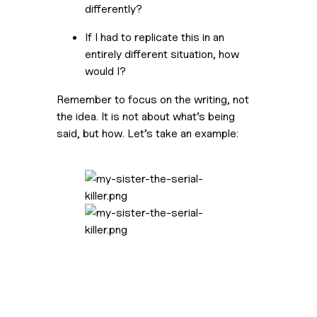
differently?
If I had to replicate this in an 
entirely different situation, how 
would I?
Remember to focus on the writing, not 
the idea. It is not about what’s being 
said, but how. Let’s take an example: