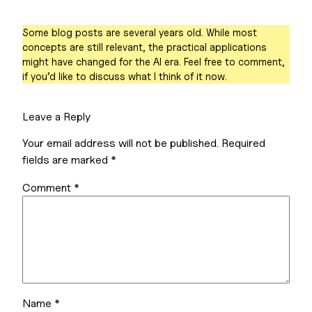
Some blog posts are several years old. While most
concepts are still relevant, the practical applications
might have changed for the AI era. Feel free to comment,
if you’d like to discuss what I think of it now.
Leave a Reply
Your email address will not be published.
Required
fields are marked
*
Comment
*
Name
*