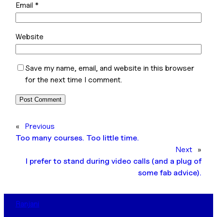
Email
*
Website
Save my name, email, and website in this browser
for the next time I comment.
«
Previous
Too many courses. Too little time.
Next
»
I prefer to stand during video calls (and a plug of
some fab advice).
Ranjani