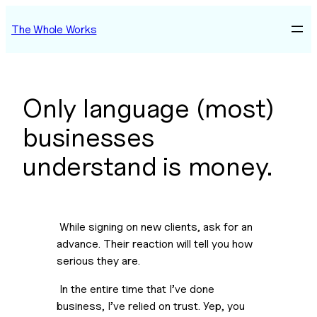
Skip
The Whole Works
to
content
Only language (most)
businesses
understand is money.
 While signing on new clients, ask for an 
advance. Their reaction will tell you how 
serious they are.
 In the entire time that I’ve done 
business, I’ve relied on trust. Yep, you 