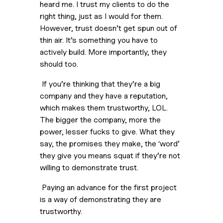
heard me. I trust my clients to do the 
right thing, just as I would for them. 
However, trust doesn’t get spun out of 
thin air. It’s something you have to 
actively build. More importantly, they 
should too.
 If you’re thinking that they’re a big 
company and they have a reputation, 
which makes them trustworthy, LOL. 
The bigger the company, more the 
power, lesser fucks to give. What they 
say, the promises they make, the ‘word’ 
they give you means squat if they’re not 
willing to demonstrate trust.
 Paying an advance for the first project 
is a way of demonstrating they are 
trustworthy.