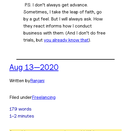
 P.S: I don’t 
always
 get advance. 
Sometimes, I take the leap of faith, go 
by a gut feel. But I will always ask. How 
they react informs how I conduct 
business with them. (And I don’t do free 
trials, but 
you already know that
).
Aug 13—2020
Written by
Ranjani
Filed under
Freelancing
179 words
1–2 minutes