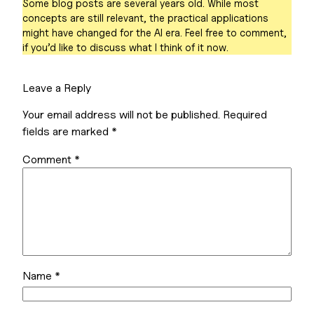
Some blog posts are several years old. While most
concepts are still relevant, the practical applications
might have changed for the AI era. Feel free to comment,
if you’d like to discuss what I think of it now.
Leave a Reply
Your email address will not be published.
Required
fields are marked
*
Comment
*
Name
*