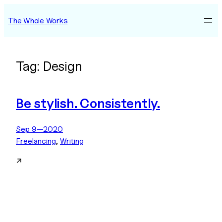
Skip
The Whole Works
to
content
Tag:
Design
Be stylish. Consistently.
Sep 9—2020
Freelancing
, 
Writing
↗