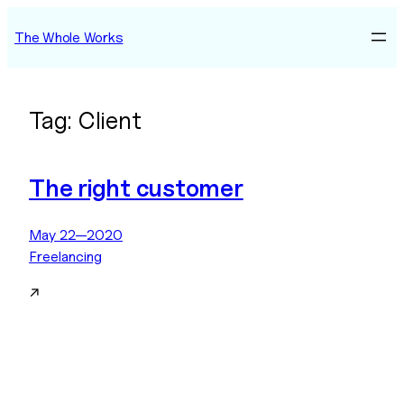
Skip
The Whole Works
to
content
Tag:
Client
The right customer
May 22—2020
Freelancing
↗